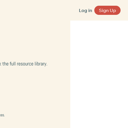
Log in
Sign Up
he full resource library.
ces.