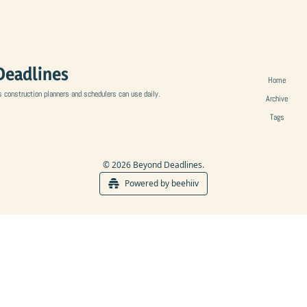
Deadlines
Home
s construction planners and schedulers can use daily.
Archive
Tags
© 2026 Beyond Deadlines.
Powered by beehiiv