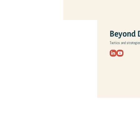
Beyond 
Tactics and strategie