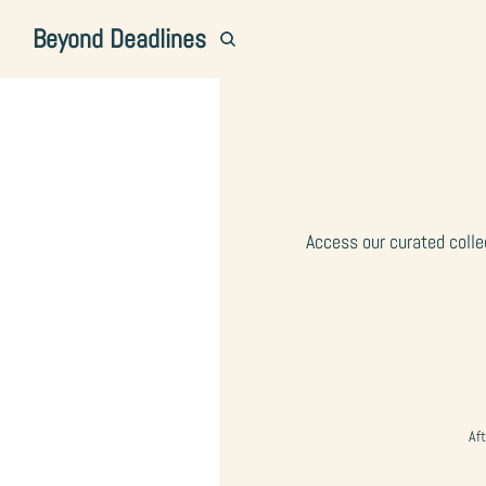
Beyond Deadlines
Access our curated colle
Aft