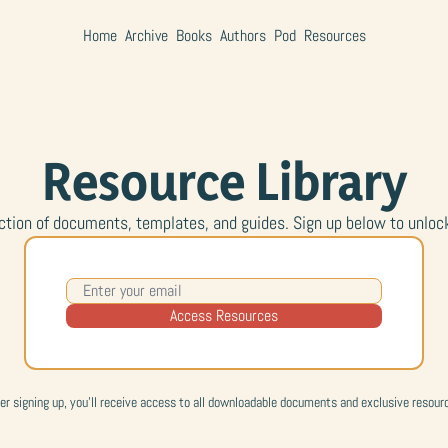
Home
Archive
Books
Authors
Pod
Resources
Resource Library
ction of documents, templates, and guides. Sign up below to unlock t
Access Resources
er signing up, you'll receive access to all downloadable documents and exclusive resour