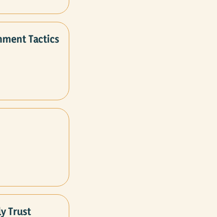
nment Tactics
y Trust