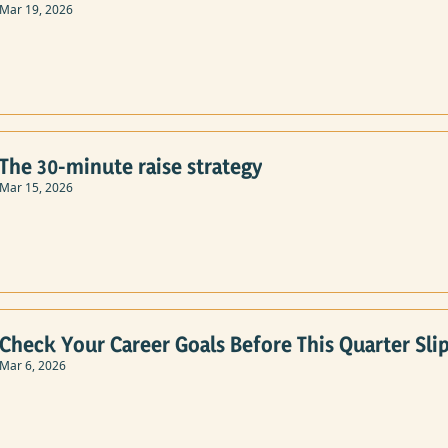
Mar 19, 2026
The 30-minute raise strategy
Mar 15, 2026
Check Your Career Goals Before This Quarter Slip
Mar 6, 2026