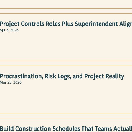
Project Controls Roles Plus Superintendent Alig
Apr 5, 2026
Procrastination, Risk Logs, and Project Reality
Mar 23, 2026
Build Construction Schedules That Teams Actuall