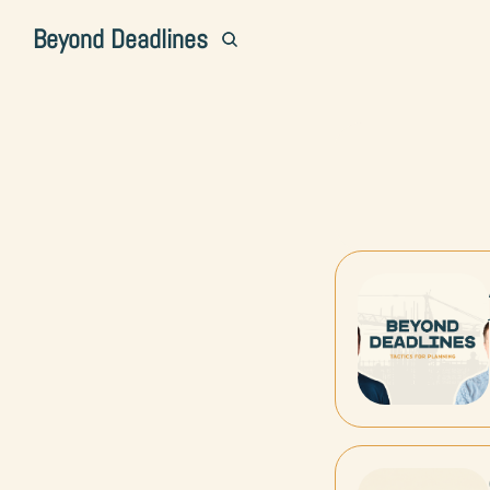
Beyond Deadlines