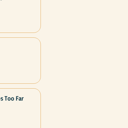
s Too Far