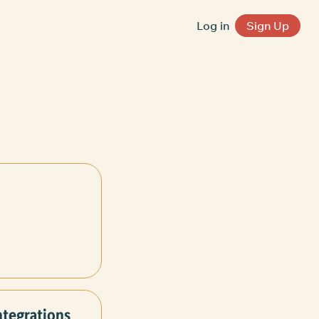
Log in
Sign Up
ntegrations