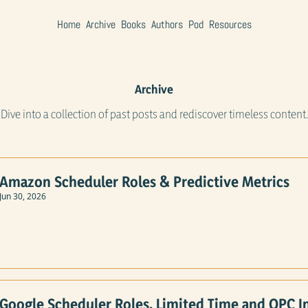
Home
Archive
Books
Authors
Pod
Resources
Archive
Dive into a collection of past posts and rediscover timeless content.
Amazon Scheduler Roles & Predictive Metrics
Jun 30, 2026
Google Scheduler Roles, Limited Time and OPC I