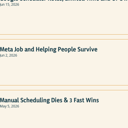
Jun 15, 2026
Meta Job and Helping People Survive
Jun 2, 2026
Manual Scheduling Dies & 3 Fast Wins
May 5, 2026