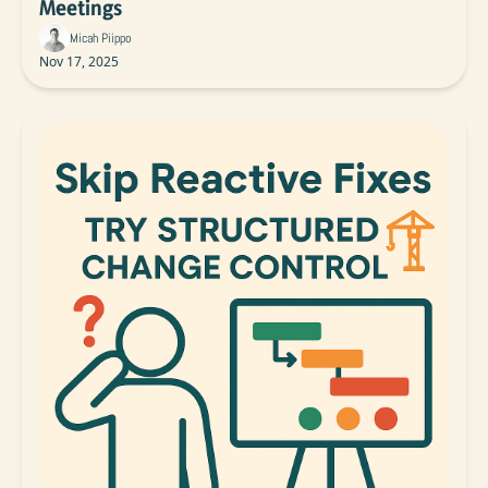
Meetings
Micah Piippo
Nov 17, 2025