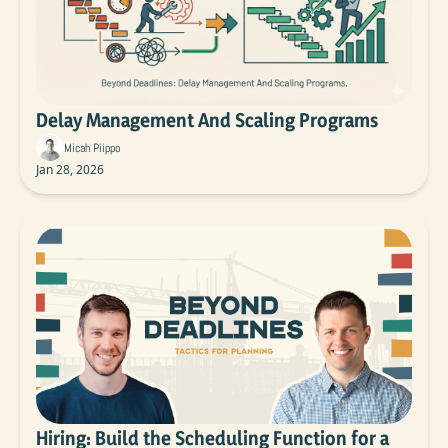
Delay Management And Scaling Programs
Micah Piippo
Jan 28, 2026
Hiring: Build the Scheduling Function for a 