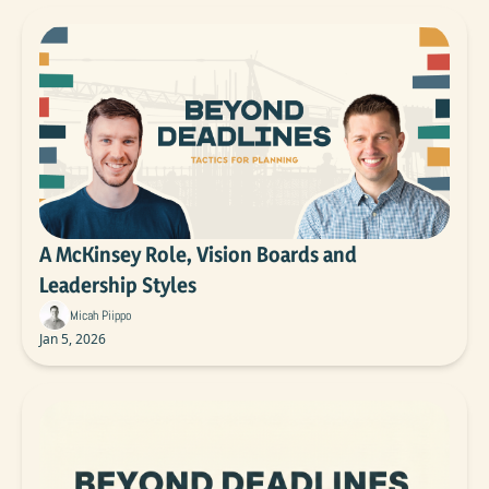
A McKinsey Role, Vision Boards and 
Leadership Styles
Micah Piippo
Jan 5, 2026