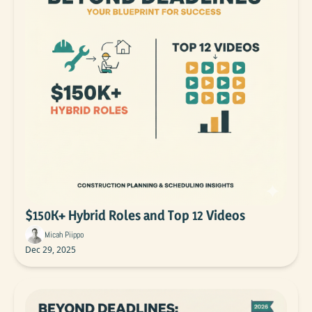
$150K+ Hybrid Roles and Top 12 Videos
Micah Piippo
Dec 29, 2025