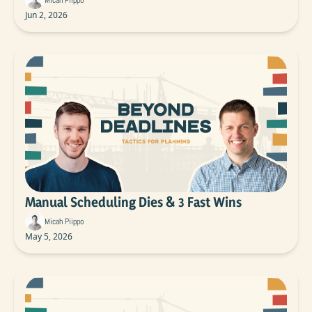
Micah Piippo
Jun 2, 2026
Manual Scheduling Dies & 3 Fast Wins
Micah Piippo
May 5, 2026