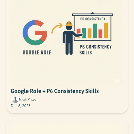
Google Role + P6 Consistency Skills
Micah Piippo
Dec 8, 2025