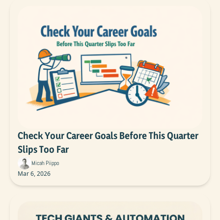
Check Your Career Goals Before This Quarter 
Slips Too Far
Micah Piippo
Mar 6, 2026