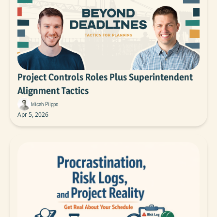
Project Controls Roles Plus Superintendent 
Alignment Tactics
Micah Piippo
Apr 5, 2026