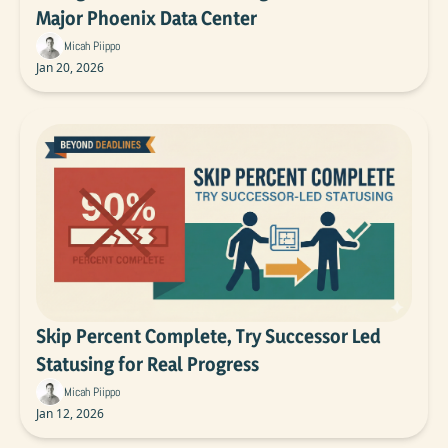
Major Phoenix Data Center
Micah Piippo
Jan 20, 2026
Skip Percent Complete, Try Successor Led 
Statusing for Real Progress
Micah Piippo
Jan 12, 2026