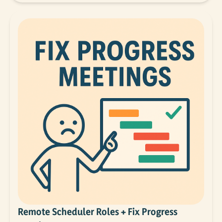
Remote Scheduler Roles + Fix Progress 