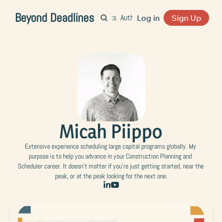
Beyond Deadlines
Home
Archive
Books
Authors
Pod
Resources
Log in
Sign Up
Micah Piippo
Extensive experience scheduling large capital programs globally. My 
purpose is to help you advance in your Construction Planning and 
Scheduler career. It doesn't matter if you're just getting started, near the 
peak, or at the peak looking for the next one.