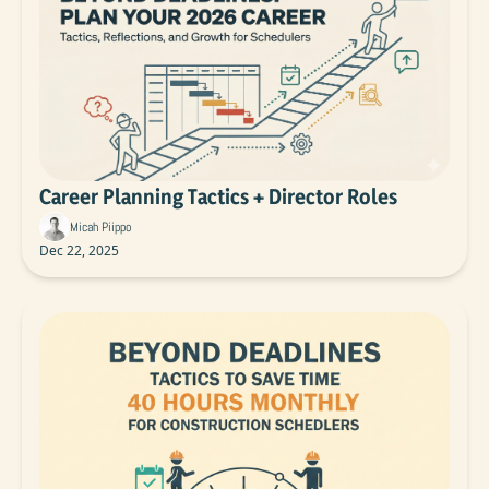
Career Planning Tactics + Director Roles
Micah Piippo
Dec 22, 2025