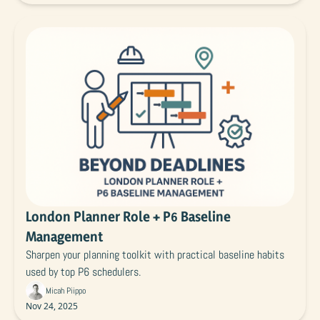
London Planner Role + P6 Baseline 
Management
Sharpen your planning toolkit with practical baseline habits 
used by top P6 schedulers.
Micah Piippo
Nov 24, 2025