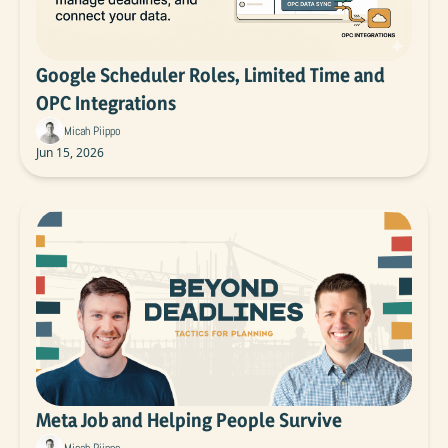
Google Scheduler Roles, Limited Time and 
OPC Integrations
Micah Piippo
Jun 15, 2026
Meta Job and Helping People Survive