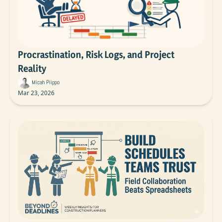
Procrastination, Risk Logs, and Project 
Reality
Micah Piippo
Mar 23, 2026