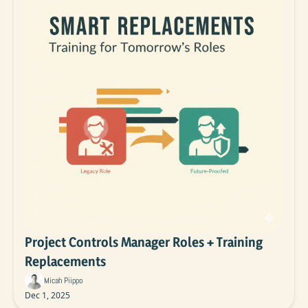
Project Controls Manager Roles + Training 
Replacements
Micah Piippo
Dec 1, 2025