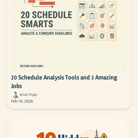
20 Schedule Analysis Tools and 3 Amazing 
Jobs
Micah Piippo
Feb 18, 2026