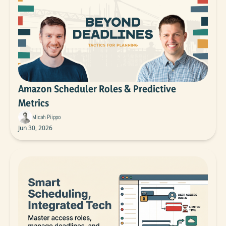
Amazon Scheduler Roles & Predictive 
Metrics
Micah Piippo
Jun 30, 2026