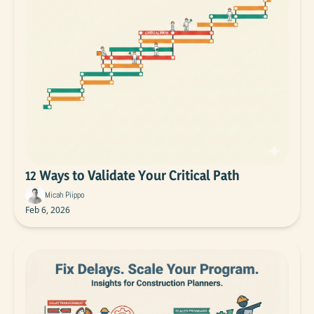
12 Ways to Validate Your Critical Path
Micah Piippo
Feb 6, 2026