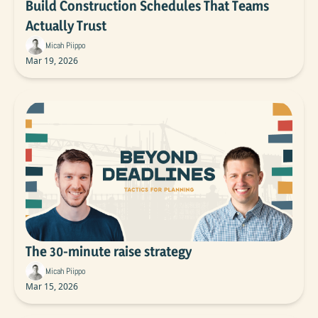
Build Construction Schedules That Teams 
Actually Trust
Micah Piippo
Mar 19, 2026
The 30-minute raise strategy
Micah Piippo
Mar 15, 2026