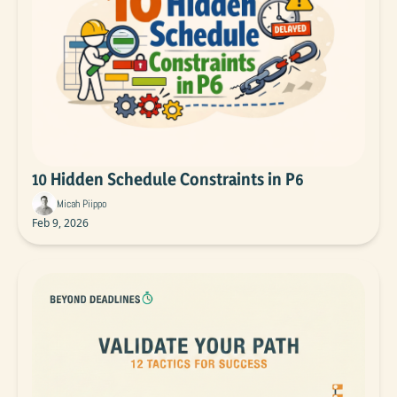
10 Hidden Schedule Constraints in P6
Micah Piippo
Feb 9, 2026