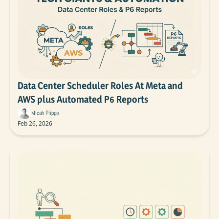
Data Center Scheduler Roles At Meta and 
AWS plus Automated P6 Reports
Micah Piippo
Feb 26, 2026