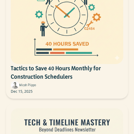
Tactics to Save 40 Hours Monthly for 
Construction Schedulers
Micah Piippo
Dec 15, 2025