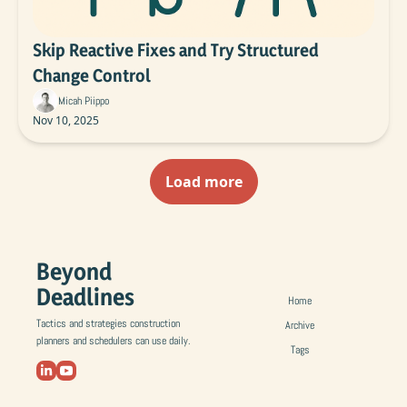
Skip Reactive Fixes and Try Structured 
Change Control
Micah Piippo
Nov 10, 2025
Load more
Beyond 
Deadlines
Home
Tactics and strategies construction 
Archive
planners and schedulers can use daily.
Tags